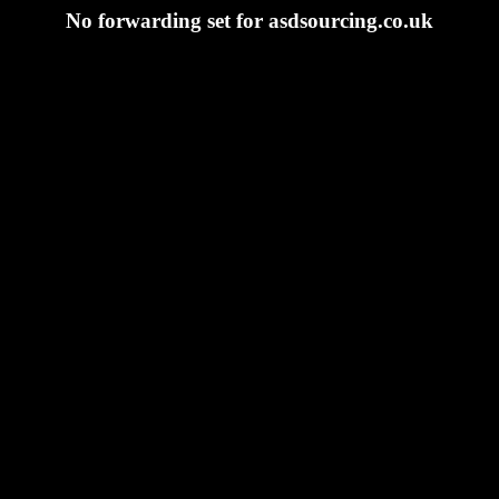
No forwarding set for asdsourcing.co.uk